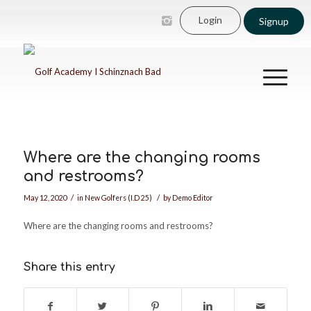
Login
Signup
Where are the changing rooms
and restrooms?
/
/
May 12, 2020
in
New Golfers (I.D 25)
by
Demo Editor
Where are the changing rooms and restrooms?
Share this entry