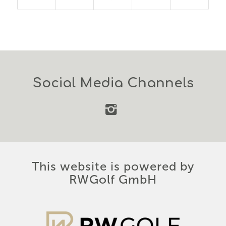
Social Media Channels
This website is powered by
RWGolf GmbH