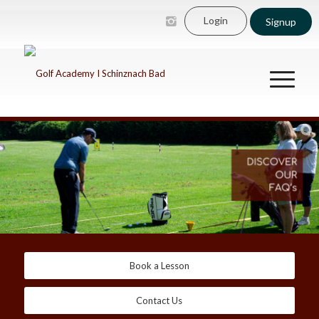
Login
Signup
Book a Lesson
Contact Us