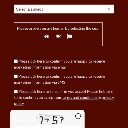
Please prove you are human by selecting the
cup
.
Please tick here to confirm you are happy to receive
marketing information via email
Please tick here to confirm you are happy to receive
marketing information via SMS
Please tick here to to confirm you accept
Please tick here
to to confirm you accept our
terms and conditions
&
privacy
policy
Please
What is
leave