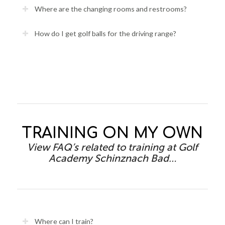
Where are the changing rooms and restrooms?
How do I get golf balls for the driving range?
TRAINING ON MY OWN
View FAQ’s related to training at Golf
Academy Schinznach Bad…
Where can I train?