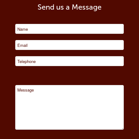
Send us a Message