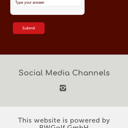
this
Solve
field
the
empty.
math
problem
shown
in
the
image
to
continue.
Social Media Channels
This website is powered by
RWGolf GmbH