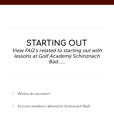
STARTING OUT
View FAQ’s related to starting out with
lessons at Golf Academy Schinznach
Bad……
Where do we meet?
Are non members allowed in Schinznach Bad?