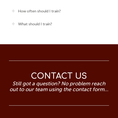
How often should I train?
What should I train?
CONTACT US
Still got a question? No problem reach
out to our team using the contact form…